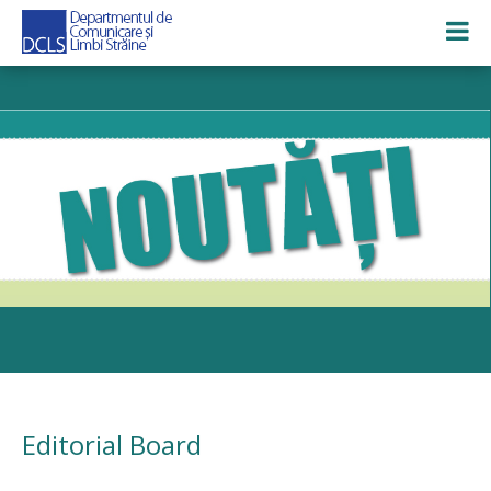
Editorial Board