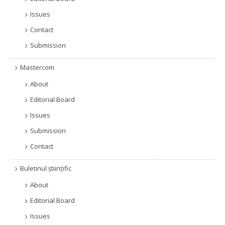
Issues
Contact
Submission
Mastercom
About
Editorial Board
Issues
Submission
Contact
Buletinul științific
About
Editorial Board
Issues