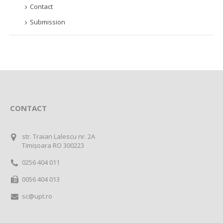
Contact
Submission
CONTACT
str. Traian Lalescu nr. 2A
Timișoara RO 300223
0256 404 011
0056 404 013
sc@upt.ro