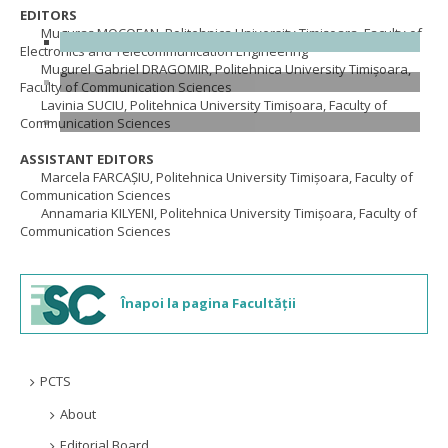
EDITORS
Muguraș MOCOFAN, Politehnica University Timişoara, Faculty of
Electronics and Telecommunication Engineering
Mugurel Gabriel DRAGOMIR, Politehnica University Timişoara,
Faculty of Communication Sciences
Lavinia SUCIU, Politehnica University Timişoara, Faculty of
Communication Sciences
ASSISTANT EDITORS
Marcela FARCAȘIU, Politehnica University Timişoara, Faculty of
Communication Sciences
Annamaria KILYENI, Politehnica University Timişoara, Faculty of
Communication Sciences
Înapoi la pagina Facultății
PCTS
About
Editorial Board