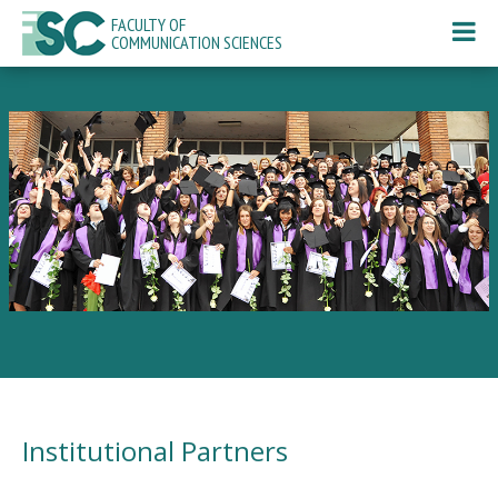
FACULTY OF
COMMUNICATION SCIENCES
Institutional Partners