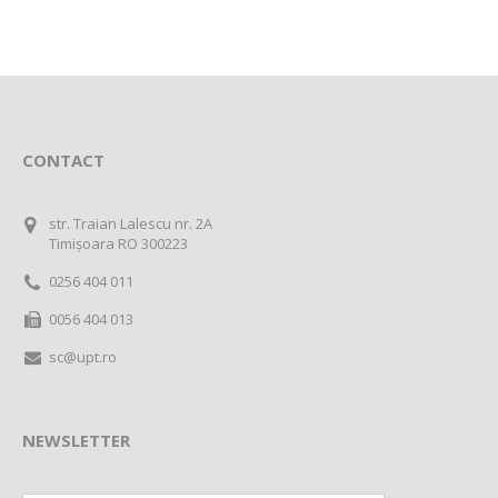
CONTACT
str. Traian Lalescu nr. 2A
Timișoara RO 300223
0256 404 011
0056 404 013
sc@upt.ro
NEWSLETTER