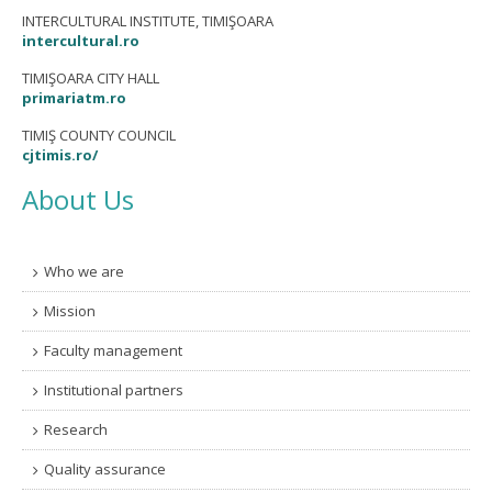
INTERCULTURAL INSTITUTE, TIMIŞOARA
intercultural.ro
TIMIŞOARA CITY HALL
primariatm.ro
TIMIŞ COUNTY COUNCIL
cjtimis.ro/
About Us
Who we are
Mission
Faculty management
Institutional partners
Research
Quality assurance