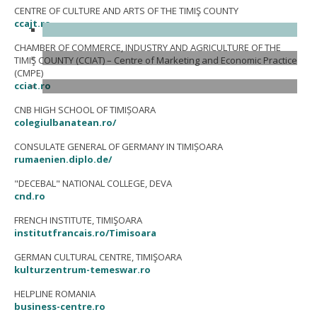
CENTRE OF CULTURE AND ARTS OF THE TIMIŞ COUNTY
ccajt.ro
CHAMBER OF COMMERCE, INDUSTRY AND AGRICULTURE OF THE
TIMIŞ COUNTY (CCIAT) – Centre of Marketing and Economic Practice
(CMPE)
cciat.ro
CNB HIGH SCHOOL OF TIMIȘOARA
colegiulbanatean.ro/
CONSULATE GENERAL OF GERMANY IN TIMIȘOARA
rumaenien.diplo.de/
"DECEBAL" NATIONAL COLLEGE, DEVA
cnd.ro
FRENCH INSTITUTE, TIMIŞOARA
institutfrancais.ro/Timisoara
GERMAN CULTURAL CENTRE, TIMIŞOARA
kulturzentrum-temeswar.ro
HELPLINE ROMANIA
business-centre.ro